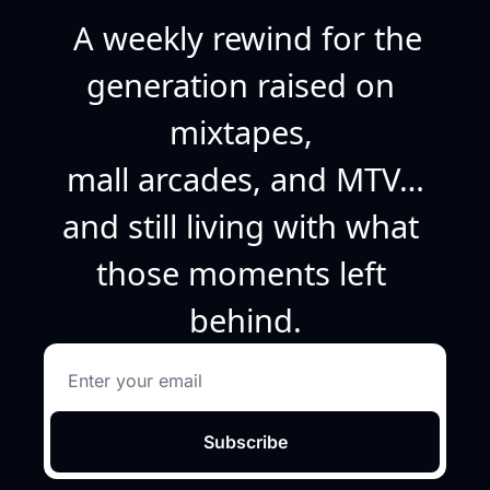
A weekly rewind for the 
generation raised on 
mixtapes, 
mall arcades, and MTV…
and still living with what 
those moments left 
behind.
Subscribe