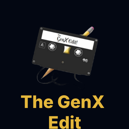
The GenX 
Edit